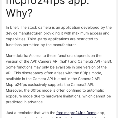
mcpro24fps app.
Why?
In brief: The stock camera is an application developed by the
device manufacturer, providing it with maximum access and
capabilities. Third-party applications are restricted to
functions permitted by the manufacturer.
More details: Access to these functions depends on the
version of the API: Camera API (hal1) and Camera2 API (hal3).
Some functions may only be available in one version of the
API. This discrepancy often arises with the 60fps mode,
available in the Camera API but not in the Camera2 API.
Mcpro24fps exclusively supports the Camera2 API.
Moreover, the 60fps mode is often confined to automatic
exposure mode due to hardware limitations, which cannot be
predicted in advance.
Just a reminder that with the
free mcpro24fps Demo
app,