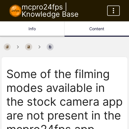
mcpro24fps |
Knowledge Base
Info
Content
Some of the filming
modes available in
the stock camera app
are not present in the