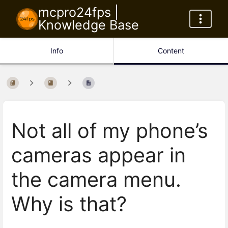
mcpro24fps |
Knowledge Base
Info
Content
Not all of my phone’s
cameras appear in
the camera menu.
Why is that?