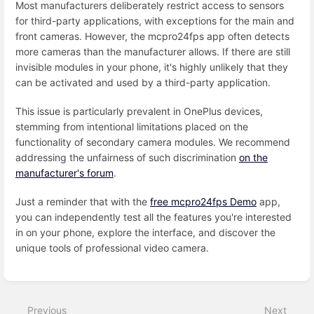
Most manufacturers deliberately restrict access to sensors
for third-party applications, with exceptions for the main and
front cameras. However, the mcpro24fps app often detects
more cameras than the manufacturer allows. If there are still
invisible modules in your phone, it's highly unlikely that they
can be activated and used by a third-party application.
This issue is particularly prevalent in OnePlus devices,
stemming from intentional limitations placed on the
functionality of secondary camera modules. We recommend
addressing the unfairness of such discrimination
on the
manufacturer's forum
.
Just a reminder that with the
free mcpro24fps Demo
app,
you can independently test all the features you're interested
in on your phone, explore the interface, and discover the
unique tools of professional video camera.
Enter
section
select
Previous
Next
mode