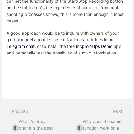
can set the functionality of the Start/Stop Recording button
on the stabilizer. As the experience of our users from real
shooting processes shows, this is more than enough in most
cases.
A good approach would be to inquire with owners of your
gimbal model about its customization capabilities in our
Telegram chat
, or to install the
free mcpro24fps Demo
app
and personally test the possibility of such customization.
Enter
section
select
mode
Previous
Next
What Android
Why does the same
phone is the best
function work on a