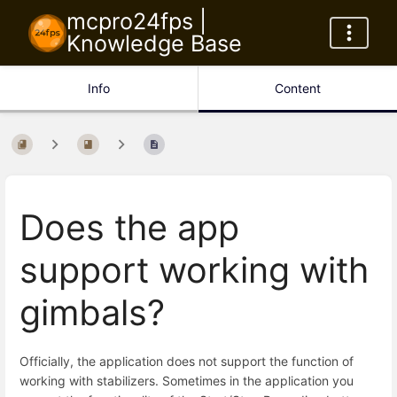
mcpro24fps |
Knowledge Base
Info
Content
Does the app
support working with
gimbals?
Officially, the application does not support the function of
working with stabilizers. Sometimes in the application you